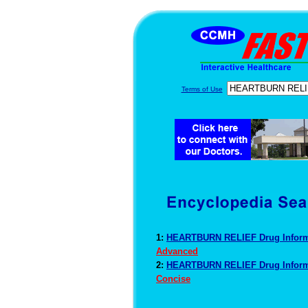
Terms of Use
1:
HEARTBURN RELIEF Drug Infor
Advanced
2:
HEARTBURN RELIEF Drug Infor
Concise