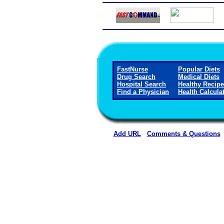
FastNurse
Popular Diets
Drug Search
Medical Diets
Hospital Search
Healthy Recip
Find a Physician
Health Calcula
Add URL
Comments & Questions
Carroll County Memorial Hospi