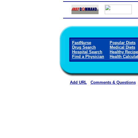
FastNurse
Popular Diets
Drug Search
Medical Diets
Hospital Search
Healthy Recip
Find a Physician
Health Calcula
Add URL
Comments & Questions
Carroll County Memorial Hospi