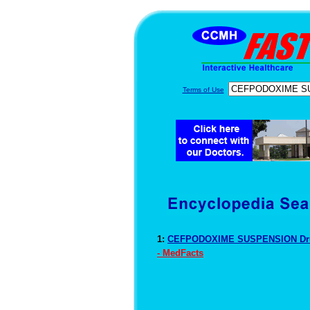
Terms of Use
1:
CEFPODOXIME SUSPENSION Dru
- MedFacts