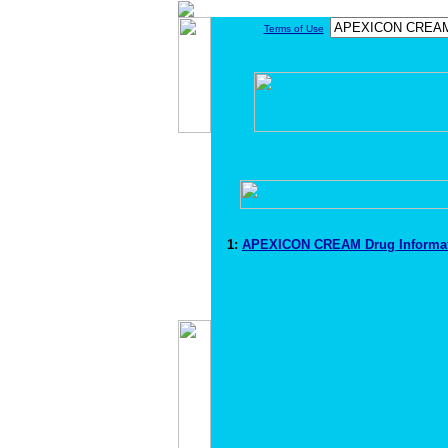
Terms of Use
1:
APEXICON CREAM Drug Informa