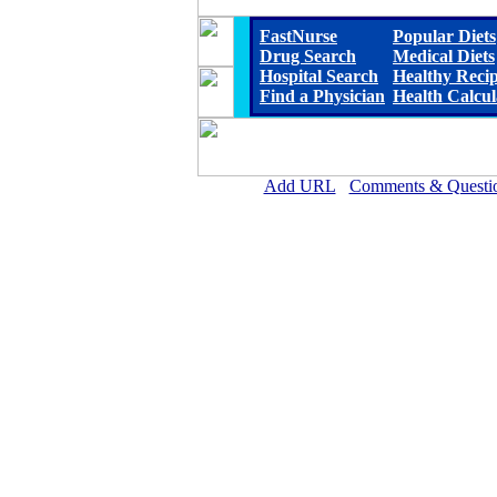
FastNurse
Popular Diets
Drug Search
Medical Diets
Hospital Search
Healthy Reci
Find a Physician
Health Calcul
Add URL
Comments & Questi
Carroll County Memorial Hospi