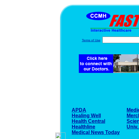
Terms of Use
APDA
Medi
Healing Well
Merc
Health Central
Scien
Healthline
Univ.
Medical News Today