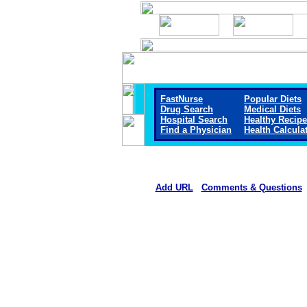
FastNurse
Popular Diets
Drug Search
Medical Diets
Hospital Search
Healthy Recip
Find a Physician
Health Calcula
Add URL
Comments & Questions
Carroll County Memorial Hospi